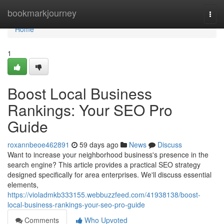
Home
bookmarkjourney
Togg
navi
Home
1
Boost Local Business
Rankings: Your SEO Pro
Guide
roxannbeoe462891
59 days ago
News
Discuss
Want to increase your neighborhood business's presence in the
search engine? This article provides a practical SEO strategy
designed specifically for area enterprises. We'll discuss essential
elements,
https://violadmkb333155.webbuzzfeed.com/41938138/boost-
local-business-rankings-your-seo-pro-guide
Comments
Who Upvoted