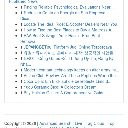
Published News
1
Finding Reliable Psychological Evaluations Near...
1
Reduza a Conta de Energia da Sua Empresa:
Dicas...
1
Locate The Ideal Ride: E-Scooter Dealers Near You
1
How to Find the Best Places to Buy a Mattress A...
1
AAA Boat Salvage: Your Hassle-Free Boat
Removal...
1
JEPANGBET88: Platform Judi Online Terpercaya
1
유월커뮤니케이션 홈페이지 제작: 성공적인 사업을...
1
DE88 – Cổng Game Đổi Thưởng Uy Tín, Đăng Ký
Nha...
1
Modern combat technology keeps on alter army mi...
1
Amino Club Review: Are These Peptides Worth the...
1
Coca-Cola: Ein Blick auf die beliebteste Limo d...
1
10d6 Ceramic Dice: A Collector's Dream
1
Buy Halcion Online: A Comprehensive Guide
Copyright © 2026 |
Advanced Search
|
Live
|
Tag Cloud
|
Top