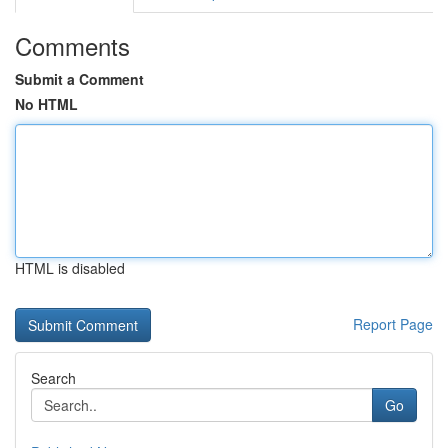
Comments
Submit a Comment
No HTML
HTML is disabled
Report Page
Search
Go