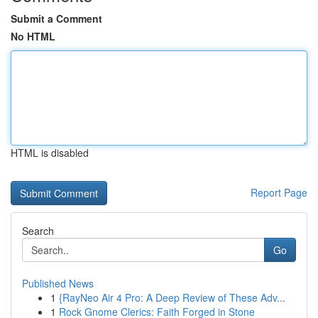
Submit a Comment
No HTML
HTML is disabled
Report Page
Search
Go
Published News
1
{RayNeo Air 4 Pro: A Deep Review of These Adv...
1
Rock Gnome Clerics: Faith Forged in Stone