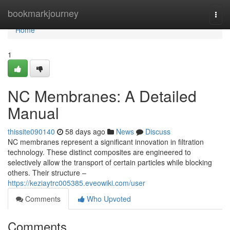
Home
bookmarkjourney
Togg
navi
Home
1
NC Membranes: A Detailed
Manual
thissite090140
58 days ago
News
Discuss
NC membranes represent a significant innovation in filtration
technology. These distinct composites are engineered to
selectively allow the transport of certain particles while blocking
others. Their structure –
https://keziaytrc005385.eveowiki.com/user
Comments
Who Upvoted
Comments