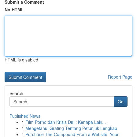
Submit a Comment
No HTML
HTML is disabled
Report Page
Search
Go
Published News
1
Film Porno dan Krisis Diri : Kenapa Laki...
1
Mengetahui Grating Tentang Petunjuk Lengkap
1
Purchase The Compound From a Website: Your