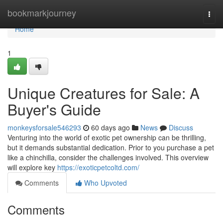
Home
bookmarkjourney
Togg
navi
Home
1
Unique Creatures for Sale: A
Buyer's Guide
monkeysforsale546293
60 days ago
News
Discuss
Venturing into the world of exotic pet ownership can be thrilling,
but it demands substantial dedication. Prior to you purchase a pet
like a chinchilla, consider the challenges involved. This overview
will explore key
https://exoticpetcoltd.com/
Comments
Who Upvoted
Comments