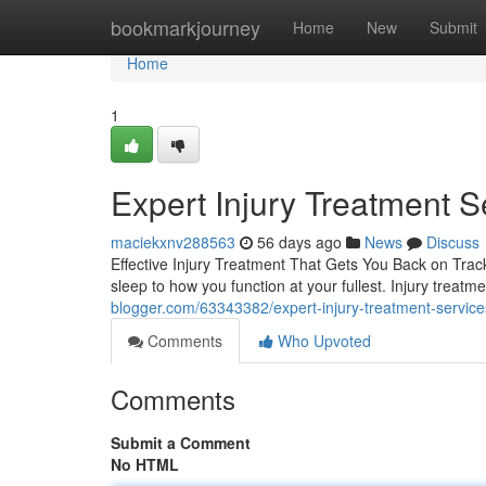
Home
bookmarkjourney
Home
New
Submit
Home
1
Expert Injury Treatment S
maciekxnv288563
56 days ago
News
Discuss
Effective Injury Treatment That Gets You Back on Track 
sleep to how you function at your fullest. Injury treatme
blogger.com/63343382/expert-injury-treatment-services
Comments
Who Upvoted
Comments
Submit a Comment
No HTML