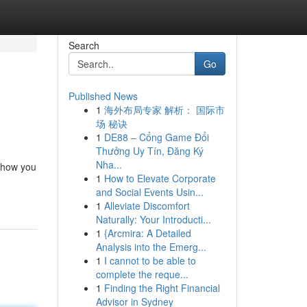
Search
Go
Published News
1
海外布局专家 解析： 国际市
场 秘诀
1
DE88 – Cổng Game Đổi
Thưởng Uy Tín, Đăng Ký
Nha...
m how you
1
How to Elevate Corporate
and Social Events Usin...
1
Alleviate Discomfort
Naturally: Your Introducti...
1
{Arcmira: A Detailed
Analysis into the Emerg...
1
I cannot to be able to
complete the reque...
1
Finding the Right Financial
Advisor in Sydney