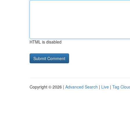
HTML is disabled
Copyright © 2026 |
Advanced Search
|
Live
|
Tag Clou