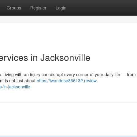
Groups
Register
Login
ervices in Jacksonville
Living with an injury can disrupt every corner of your daily life — fro
nt is not just about
https://iwandqse856132.review-
-in-jacksonville