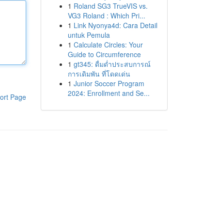
1
Roland SG3 TrueVIS vs.
VG3 Roland : Which Pri...
1
Link Nyonya4d: Cara Detail
untuk Pemula
1
Calculate Circles: Your
Guide to Circumference
1
gt345: ดื่มด่ำประสบการณ์
การเดิมพัน ที่โดดเด่น
1
Junior Soccer Program
2024: Enrollment and Se...
ort Page