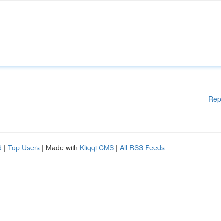
Rep
d
|
Top Users
| Made with
Kliqqi CMS
|
All RSS Feeds