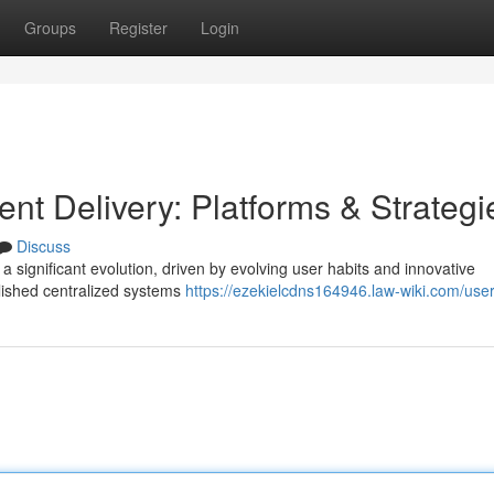
Groups
Register
Login
ent Delivery: Platforms & Strategi
Discuss
a significant evolution, driven by evolving user habits and innovative
ished centralized systems
https://ezekielcdns164946.law-wiki.com/use