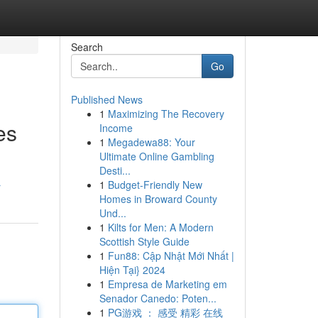
Search
Go
Published News
1
Maximizing The Recovery
es
Income
1
Megadewa88: Your
Ultimate Online Gambling
Desti...
1
Budget-Friendly New
r
Homes in Broward County
Und...
1
Kilts for Men: A Modern
Scottish Style Guide
1
Fun88: Cập Nhật Mới Nhất |
Hiện Tại} 2024
1
Empresa de Marketing em
Senador Canedo: Poten...
1
PG游戏 ： 感受 精彩 在线