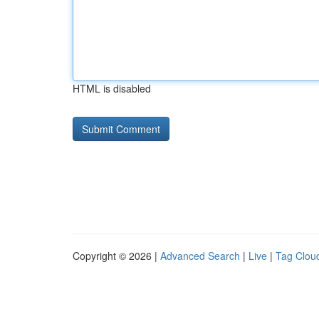
HTML is disabled
Copyright © 2026 |
Advanced Search
|
Live
|
Tag Clou