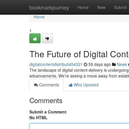
Home
bookmarkjourney
Home
New
Submit
Home
1
The Future of Digital Cont
digitalcontentdistributi454321
59 days ago
News
The landscape of digital content delivery is undergoing 
advancements. We’re seeing a move away from establ
Comments
Who Upvoted
Comments
Submit a Comment
No HTML