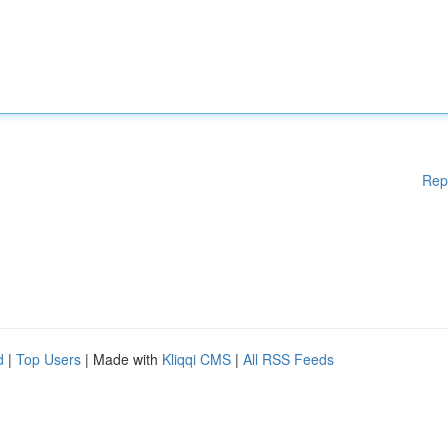
Rep
d
|
Top Users
| Made with
Kliqqi CMS
|
All RSS Feeds