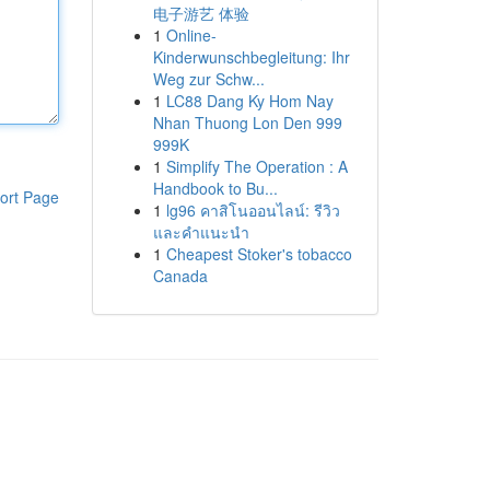
电子游艺 体验
1
Online-
Kinderwunschbegleitung: Ihr
Weg zur Schw...
1
LC88 Dang Ky Hom Nay
Nhan Thuong Lon Den 999
999K
1
Simplify The Operation : A
Handbook to Bu...
ort Page
1
lg96 คาสิโนออนไลน์: รีวิว
และคำแนะนำ
1
Cheapest Stoker's tobacco
Canada