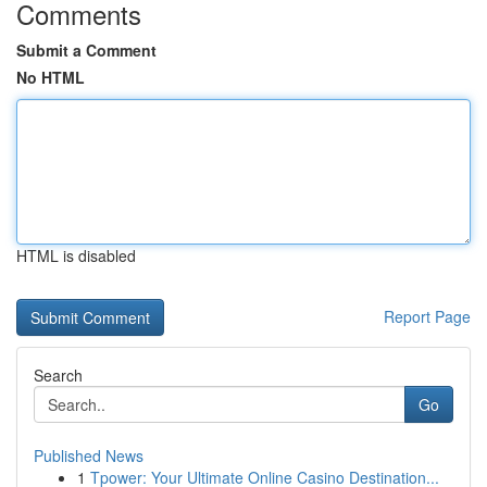
Comments
Submit a Comment
No HTML
HTML is disabled
Report Page
Search
Go
Published News
1
Tpower: Your Ultimate Online Casino Destination...