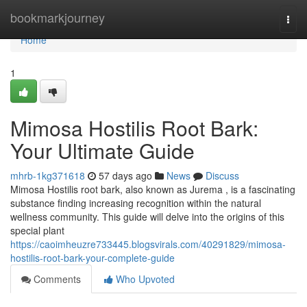
Home
bookmarkjourney
Togg
navi
Home
1
Mimosa Hostilis Root Bark:
Your Ultimate Guide
mhrb-1kg371618
57 days ago
News
Discuss
Mimosa Hostilis root bark, also known as Jurema , is a fascinating
substance finding increasing recognition within the natural
wellness community. This guide will delve into the origins of this
special plant
https://caoimheuzre733445.blogsvirals.com/40291829/mimosa-
hostilis-root-bark-your-complete-guide
Comments
Who Upvoted