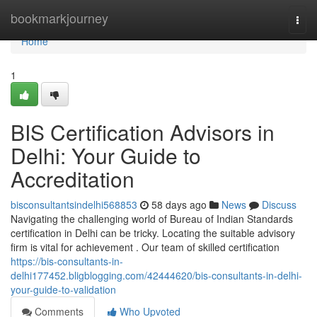
Home
bookmarkjourney
Togg
navi
Home
1
BIS Certification Advisors in
Delhi: Your Guide to
Accreditation
bisconsultantsindelhi568853
58 days ago
News
Discuss
Navigating the challenging world of Bureau of Indian Standards
certification in Delhi can be tricky. Locating the suitable advisory
firm is vital for achievement . Our team of skilled certification
https://bis-consultants-in-
delhi177452.bligblogging.com/42444620/bis-consultants-in-delhi-
your-guide-to-validation
Comments
Who Upvoted