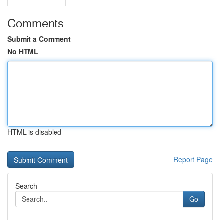
Comments
Submit a Comment
No HTML
HTML is disabled
Report Page
Search
Go