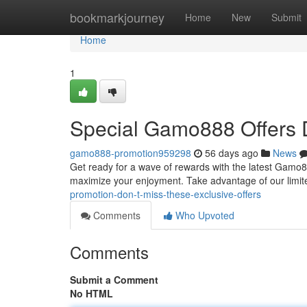
Home
bookmarkjourney
Home
New
Submit
Home
1
Special Gamo888 Offers D
gamo888-promotion959298
56 days ago
News
Get ready for a wave of rewards with the latest Gamo8
maximize your enjoyment. Take advantage of our limi
promotion-don-t-miss-these-exclusive-offers
Comments
Who Upvoted
Comments
Submit a Comment
No HTML