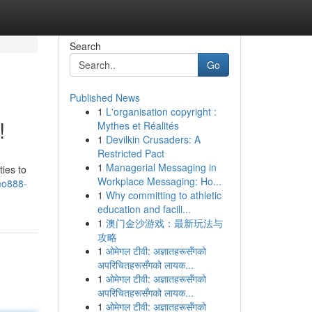
Search
Go
Published News
1
L'organisation copyright :
!
Mythes et Réalités
1
Devilkin Crusaders: A
Restricted Pact
1
Managerial Messaging in
ies to
Workplace Messaging: Ho...
mo888-
1
Why committing to athletic
education and facili...
1
澳门金沙游戏：最新玩法与
攻略
1
ओमेगल टीवी: अज्ञातहरूसँगको
अपरिचितहरूसँगको लायक...
1
ओमेगल टीवी: अज्ञातहरूसँगको
अपरिचितहरूसँगको लायक...
1
ओमेगल टीवी: अज्ञातहरूसँगको