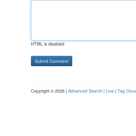
HTML is disabled
Copyright © 2026 |
Advanced Search
|
Live
|
Tag Clou