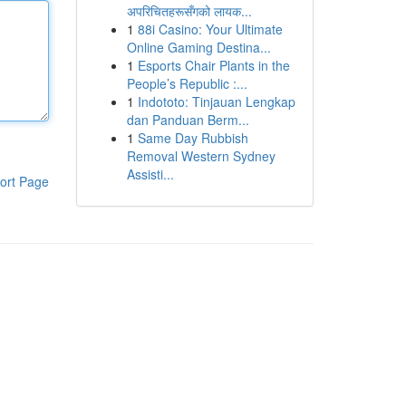
अपरिचितहरूसँगको लायक...
1
88i Casino: Your Ultimate
Online Gaming Destina...
1
Esports Chair Plants in the
People’s Republic :...
1
Indototo: Tinjauan Lengkap
dan Panduan Berm...
1
Same Day Rubbish
Removal Western Sydney
Assisti...
ort Page