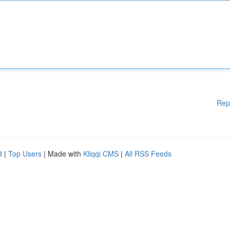
Rep
d
|
Top Users
| Made with
Kliqqi CMS
|
All RSS Feeds