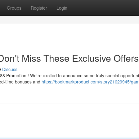
Groups
Register
Login
on't Miss These Exclusive Offers
Discuss
88 Promotion ! We're excited to announce some truly special opportunit
ted-time bonuses and
https://bookmarkproduct.com/story21629945/ga