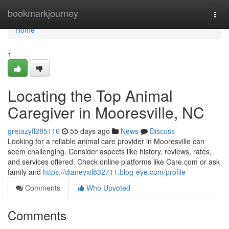
Home
bookmarkjourney
Togg
navi
Home
1
Locating the Top Animal
Caregiver in Mooresville, NC
gretazyff285116
55 days ago
News
Discuss
Looking for a reliable animal care provider in Mooresville can
seem challenging. Consider aspects like history, reviews, rates,
and services offered. Check online platforms like Care.com or ask
family and
https://dianeyxil832711.blog-eye.com/profile
Comments
Who Upvoted
Comments