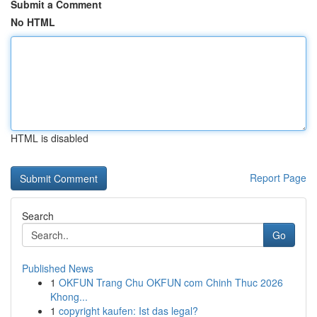
Submit a Comment
No HTML
HTML is disabled
Report Page
Search
Go
Published News
1
OKFUN Trang Chu OKFUN com Chinh Thuc 2026
Khong...
1
copyright kaufen: Ist das legal?