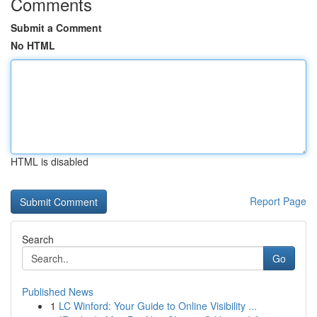
Comments
Submit a Comment
No HTML
HTML is disabled
Report Page
Search
Go
Published News
1
LC Winford: Your Guide to Online Visibility ...