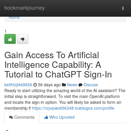
Home
bookmarkjourney
Togg
navi
Home
1
Gain Access To Artificial
Intelligence Capability: A
Tutorial to ChatGPT Sign-In
keithfzjl469826
56 days ago
News
Discuss
Ready to start utilizing the amazing world of the AI assistant? The
initial step is straightforward. To visit the main OpenAI platform
and locate the sign-in option. You will likely be asked to form an
membership if
https://royvpwc656348.tusblogos.com/profile
Comments
Who Upvoted