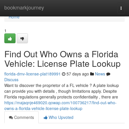
Home
bookmarkjourney
Togg
navi
Home
1
Find Out Who Owns a Florida
Vehicle: License Plate Lookup
florida-dmv-license-plat189991
57 days ago
News
Discuss
Want to discover the proprietor of a FL vehicle ? A plate lookup
can provide you with details , though limitations apply. Despite
Florida regulations generally protects confidentiality , there are
https://majaqnje469020.qowap.com/100736217/find-out-who-
owns-a-florida-vehicle-license-plate-lookup
Comments
Who Upvoted