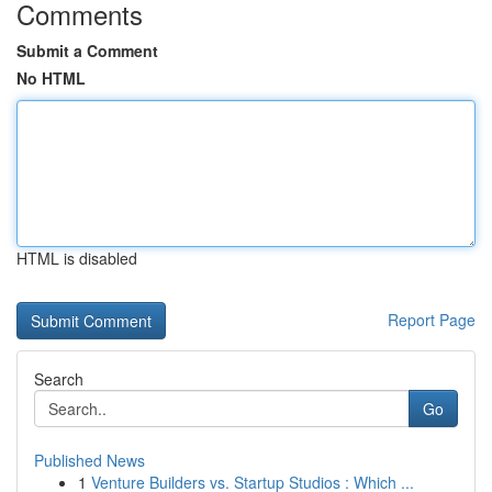
Comments
Submit a Comment
No HTML
HTML is disabled
Report Page
Search
Go
Published News
1
Venture Builders vs. Startup Studios : Which ...