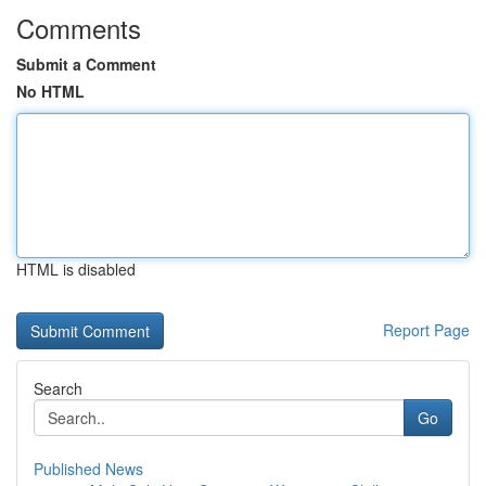
Comments
Submit a Comment
No HTML
HTML is disabled
Report Page
Search
Go
Published News