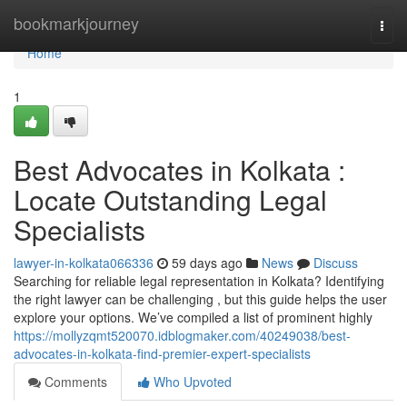
Home
bookmarkjourney
Togg
navi
Home
1
Best Advocates in Kolkata :
Locate Outstanding Legal
Specialists
lawyer-in-kolkata066336
59 days ago
News
Discuss
Searching for reliable legal representation in Kolkata? Identifying
the right lawyer can be challenging , but this guide helps the user
explore your options. We’ve compiled a list of prominent highly
https://mollyzqmt520070.idblogmaker.com/40249038/best-
advocates-in-kolkata-find-premier-expert-specialists
Comments
Who Upvoted