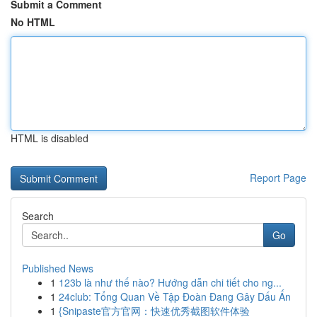
Submit a Comment
No HTML
HTML is disabled
Report Page
Search
Go
Published News
1
123b là như thế nào? Hướng dẫn chi tiết cho ng...
1
24club: Tổng Quan Về Tập Đoàn Đang Gây Dấu Ấn
1
{Snipaste官方官网：快速优秀截图软件体验