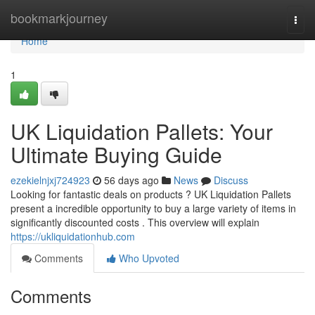
Home
bookmarkjourney
Togg
navi
Home
1
UK Liquidation Pallets: Your
Ultimate Buying Guide
ezekielnjxj724923
56 days ago
News
Discuss
Looking for fantastic deals on products ? UK Liquidation Pallets
present a incredible opportunity to buy a large variety of items in
significantly discounted costs . This overview will explain
https://ukliquidationhub.com
Comments
Who Upvoted
Comments