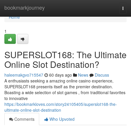
Home
bookmarkjourney
Togg
navi
Home
1
SUPERSLOT168: The Ultimate
Online Slot Destination?
haleemakgvo715547
60 days ago
News
Discuss
A enthusiasts seeking a amazing online casino experience,
SUPERSLOT168 presents itself as the premier destination.
Boasting a wide selection of slot games , from traditional favorites
to innovative
https://bookmarkloves.com/story24105405/superslot168-the-
ultimate-online-slot-destination
Comments
Who Upvoted