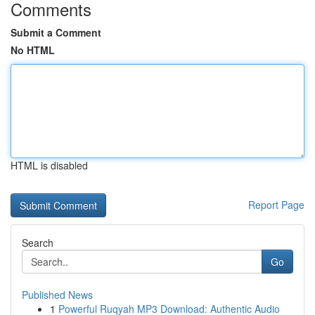
Comments
Submit a Comment
No HTML
HTML is disabled
Report Page
Search
Go
Published News
1
Powerful Ruqyah MP3 Download: Authentic Audio