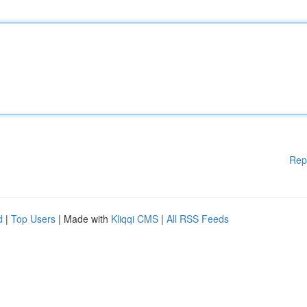
Rep
d
|
Top Users
| Made with
Kliqqi CMS
|
All RSS Feeds