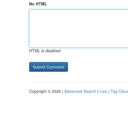
No HTML
HTML is disabled
Copyright © 2026 |
Advanced Search
|
Live
|
Tag Clou