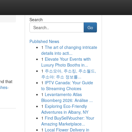
Search
Go
Published News
1
The art of changing intricate
details into acti...
1
Elevate Your Events with
Luxury Photo Booths in...
1
주소모아, 주소킹, 주소월드,
주소야: 주소 정보를...
nd that
1
IPTV Canada: Your Guide
ches-
to Streaming Choices
1
Levantamento Atlas
Bloomberg 2026: Análise ...
1
Exploring Eco-Friendly
Adventures in Albany, NY
1
Find BuySellVoucher: Your
Amazing Marketplace...
1
Local Flower Delivery in