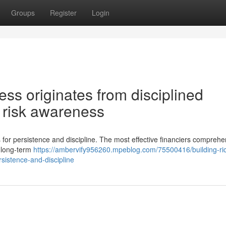
Groups
Register
Login
ss originates from disciplined
 risk awareness
s for persistence and discipline. The most effective financiers comprehe
d long-term
https://ambervify956260.mpeblog.com/75500416/building-ri
rsistence-and-discipline