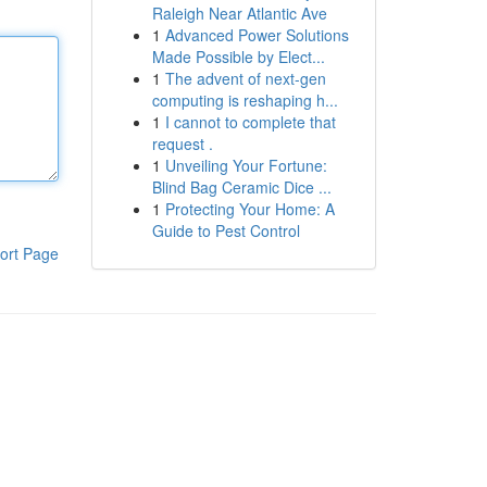
Raleigh Near Atlantic Ave
1
Advanced Power Solutions
Made Possible by Elect...
1
The advent of next-gen
computing is reshaping h...
1
I cannot to complete that
request .
1
Unveiling Your Fortune:
Blind Bag Ceramic Dice ...
1
Protecting Your Home: A
Guide to Pest Control
ort Page