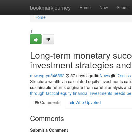
Home
bookmarkjourney
Home
New
Submit
Home
1
Long-term monetary succe
investment strategies and
deweygryo546562
57 days ago
News
Discuss
Structure wealth via calculated equity investments call
sustainable returns originate from careful analysis an
through-tactical-equity-financial-investments-needs-pe
Comments
Who Upvoted
Comments
Submit a Comment