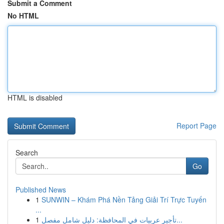
Submit a Comment
No HTML
HTML is disabled
Report Page
Search
Go
Published News
1
SUNWIN – Khám Phá Nền Tảng Giải Trí Trực Tuyến
...
1
تأجير عربيات في المحافظة: دليل شامل مفصل...