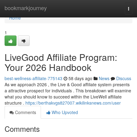
Home
bookmarkjourney
Togg
navi
Home
1
LiveGood Affiliate Program:
Your 2026 Handbook
best-wellness-affiliate-775143
58 days ago
News
Discuss
As we approach 2026 , the Live & Good affiliate system presents
a attractive prospect for individuals . This breakdown will examine
what you should know to succeed within the LiveWell affiliate
structure .
https://berthakvgs827007.wikilinksnews.com/user
Comments
Who Upvoted
Comments