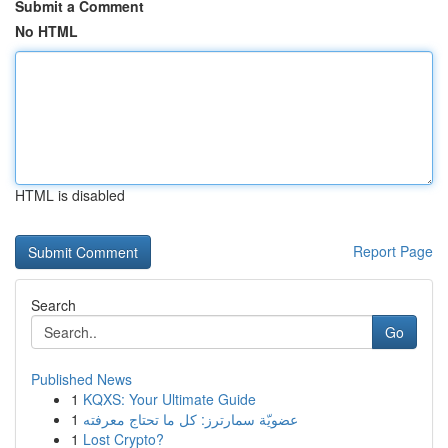
Submit a Comment
No HTML
HTML is disabled
Report Page
Search
Go
Published News
1
KQXS: Your Ultimate Guide
1
عضويّة سمارترز: كل ما تحتاج معرفته
1
Lost Crypto?