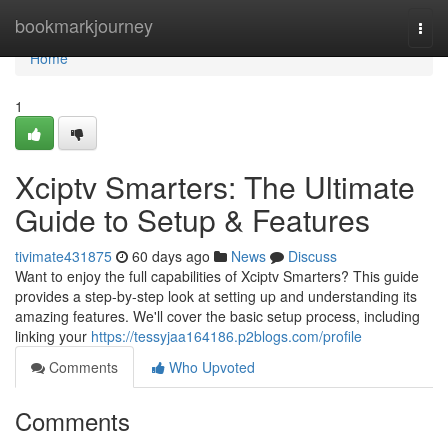
Home
bookmarkjourney
Togg
navi
Home
1
Xciptv Smarters: The Ultimate
Guide to Setup & Features
tivimate431875
60 days ago
News
Discuss
Want to enjoy the full capabilities of Xciptv Smarters? This guide
provides a step-by-step look at setting up and understanding its
amazing features. We'll cover the basic setup process, including
linking your
https://tessyjaa164186.p2blogs.com/profile
Comments
Who Upvoted
Comments