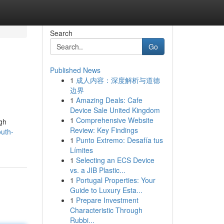
Search
Go
Published News
1
成人内容：深度解析与道德
边界
1
Amazing Deals: Cafe
Device Sale United Kingdom
1
Comprehensive Website
ugh
Review: Key Findings
uth-
1
Punto Extremo: Desafía tus
Límites
1
Selecting an ECS Device
vs. a JIB Plastic...
1
Portugal Properties: Your
Guide to Luxury Esta...
1
Prepare Investment
Characteristic Through
Rubbi...