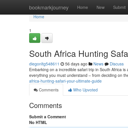
Home
bookmarkjourney
Home
New
Submit
Home
1
South Africa Hunting Safa
diegonltg548611
56 days ago
News
Discuss
Embarking on a incredible safari trip in South Africa is
everything you must understand – from deciding on th
africa-hunting-safari-your-ultimate-guide
Comments
Who Upvoted
Comments
Submit a Comment
No HTML