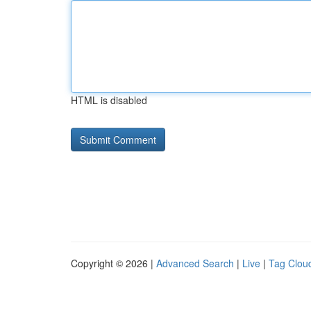
HTML is disabled
Copyright © 2026 |
Advanced Search
|
Live
|
Tag Clou