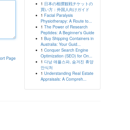
1
日本の相撲観戦チケットの
買い方：外国人向けガイド
1
Facial Paralysis
Physiotherapy: A Route to...
1
The Power of Research
Peptides: A Beginner's Guide
1
Buy Shipping Containers in
Australia: Your Guid...
1
Conquer Search Engine
Optimization (SEO) for On...
ort Page
1
다낭 애플스파, 숨겨진 휴양
안식처
1
Understanding Real Estate
Appraisals: A Compreh...