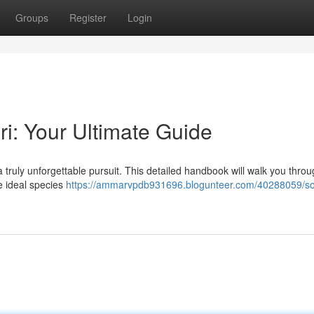
Groups
Register
Login
ri: Your Ultimate Guide
 a truly unforgettable pursuit. This detailed handbook will walk you thro
e ideal species
https://ammarvpdb931696.blogunteer.com/40288059/so