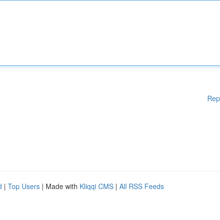
Rep
d
|
Top Users
| Made with
Kliqqi CMS
|
All RSS Feeds