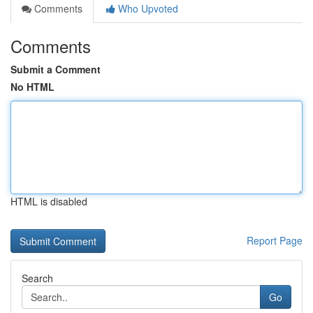
Comments
Who Upvoted
Comments
Submit a Comment
No HTML
HTML is disabled
Report Page
Search
Go