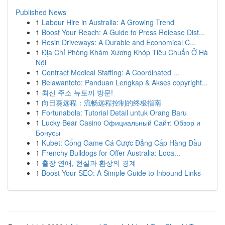
Published News
1
Labour Hire in Australia: A Growing Trend
1
Boost Your Reach: A Guide to Press Release Dist...
1
Resin Driveways: A Durable and Economical C...
1
Địa Chỉ Phòng Khám Xương Khóp Tiêu Chuẩn Ở Hà
Nội
1
Contract Medical Staffing: A Coordinated ...
1
Belawantoto: Panduan Lengkap & Akses copyright...
1
최신 주소 뉴토끼 방문!
1
向日葵远程：流畅远程控制的终极指南
1
Fortunabola: Tutorial Detail untuk Orang Baru
1
Lucky Bear Casino Официальный Сайт: Обзор и
Бонусы
1
Kubet: Cổng Game Cá Cược Đẳng Cấp Hàng Đầu
1
Frenchy Bulldogs for Offer Australia: Loca...
1
출장 연애, 현실과 환상의 경계
1
Boost Your SEO: A Simple Guide to Inbound Links