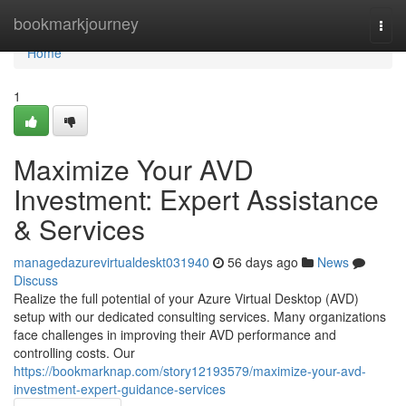
Home
bookmarkjourney
Togg
navi
Home
1
Maximize Your AVD
Investment: Expert Assistance
& Services
managedazurevirtualdeskt031940
56 days ago
News
Discuss
Realize the full potential of your Azure Virtual Desktop (AVD)
setup with our dedicated consulting services. Many organizations
face challenges in improving their AVD performance and
controlling costs. Our
https://bookmarknap.com/story12193579/maximize-your-avd-
investment-expert-guidance-services