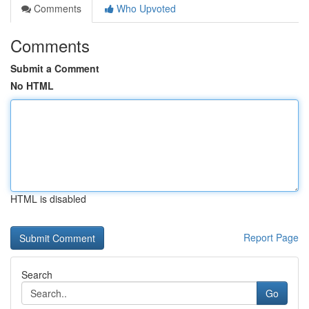
Comments
Who Upvoted
Comments
Submit a Comment
No HTML
HTML is disabled
Report Page
Search
Go