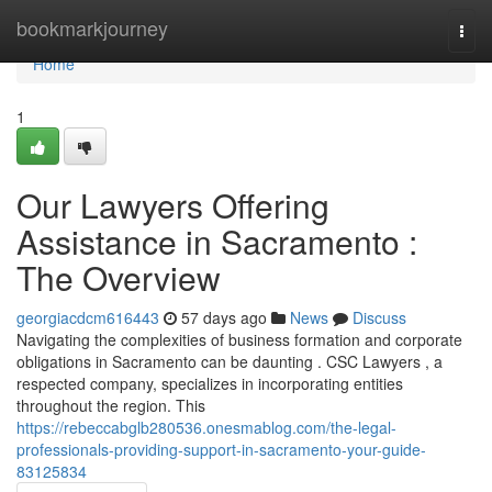
Home
bookmarkjourney
Togg
navi
Home
1
Our Lawyers Offering
Assistance in Sacramento :
The Overview
georgiacdcm616443
57 days ago
News
Discuss
Navigating the complexities of business formation and corporate
obligations in Sacramento can be daunting . CSC Lawyers , a
respected company, specializes in incorporating entities
throughout the region. This
https://rebeccabglb280536.onesmablog.com/the-legal-
professionals-providing-support-in-sacramento-your-guide-
83125834