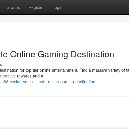
Groups
Register
Login
te Online Gaming Destination
s
estination for top-tier online entertainment. Find a massive variety of tit
attractive rewards and a
88-casino-your-ultimate-online-gaming-destination