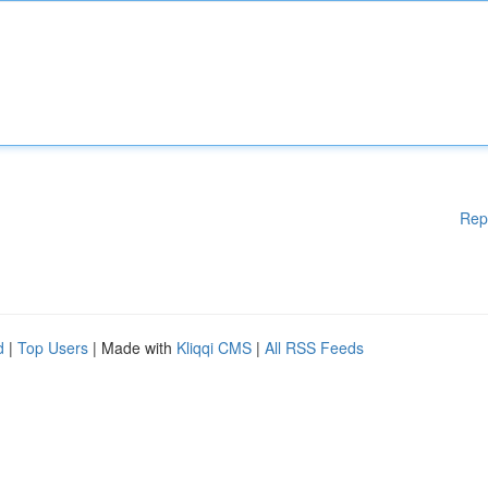
Rep
d
|
Top Users
| Made with
Kliqqi CMS
|
All RSS Feeds