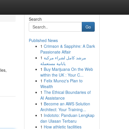
Search
Go
Published News
1
Crimson & Sapphire: A Dark
Passionate Affair
1
مرشد كامل لشراء مركبة
يابانية مستعملة
1
Buy Marijuana On the Web
les,
within the UK : Your C...
1
Felix Munoz's Plan to
Wealth
1
The Ethical Boundaries of
AI Assistance
1
Become an AWS Solution
Architect: Your Training...
1
Indototo: Panduan Lengkap
dan Ulasan Terbaru
1
How athletic facilities