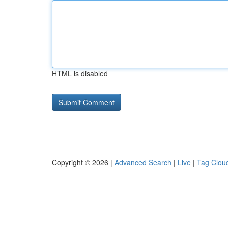
HTML is disabled
Copyright © 2026 |
Advanced Search
|
Live
|
Tag Clou