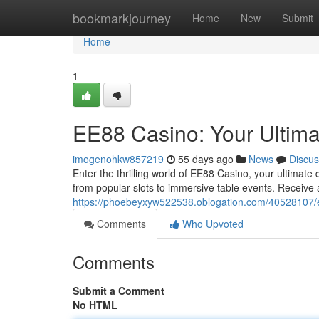
Home
bookmarkjourney
Home
New
Submit
Home
1
EE88 Casino: Your Ultima
imogenohkw857219
55 days ago
News
Discus
Enter the thrilling world of EE88 Casino, your ultimate d
from popular slots to immersive table events. Receive 
https://phoebeyxyw522538.oblogation.com/40528107/ee
Comments
Who Upvoted
Comments
Submit a Comment
No HTML