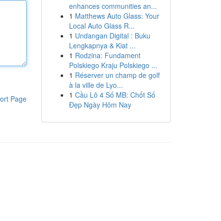
enhances communities an...
1
Matthews Auto Glass: Your
Local Auto Glass R...
1
Undangan Digital : Buku
Lengkapnya & Kiat ...
1
Rodzina: Fundament
Polskiego Kraju Polskiego ...
1
Réserver un champ de golf
à la ville de Lyo...
1
Cầu Lô 4 Số MB: Chốt Số
ort Page
Đẹp Ngày Hôm Nay