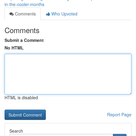
in-the-cooler-months
Comments
Who Upvoted
Comments
Submit a Comment
No HTML
HTML is disabled
Report Page
Search