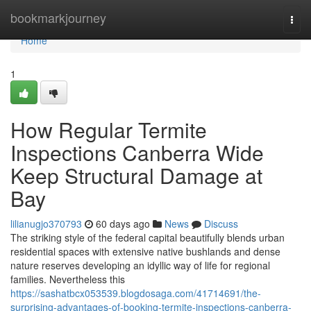
Home
bookmarkjourney
Togg
navi
Home
1
How Regular Termite
Inspections Canberra Wide
Keep Structural Damage at
Bay
lilianugjo370793
60 days ago
News
Discuss
The striking style of the federal capital beautifully blends urban
residential spaces with extensive native bushlands and dense
nature reserves developing an idyllic way of life for regional
families. Nevertheless this
https://sashatbcx053539.blogdosaga.com/41714691/the-
surprising-advantages-of-booking-termite-inspections-canberra-