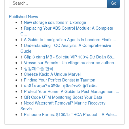
Go
Published News
1
New storage solutions in Uxbridge
1
Replacing Your ABS Control Module: A Complete
G...
1
A Guide to Immigration Agents in London: Findin...
1
Understanding TOC Analysis: A Comprehensive
Guide
1
Cặp 3 càng MB - Soi cầu VIP 100% Dự Đoán Số...
1
Vresse-sur-Semois : Un village au charme authen...
1
성감제수술 한국
1
Cheeze Kack: A Unique Marvel
1
Finding Your Perfect Dentist in Taunton
1
คาสิโนสกุลเงินดิจิทัล: คู่มือสำหรับผู้เริ่มต้น
1
Protect Your Home: A Guide to Pest Management ...
1
QR Code UTM Monitoring Boost Your Data
1
Need Watercraft Removal? Marine Recovery
Servic...
1
Fishbone Farms: $100/lb THCA Product – A Pote...