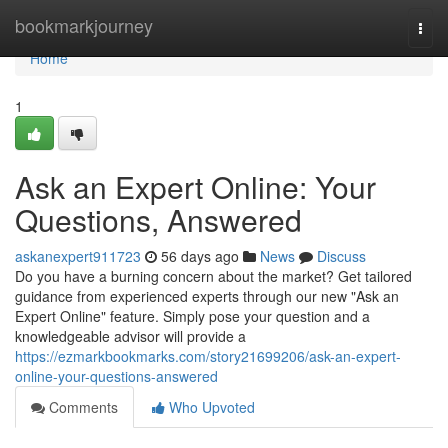
Home
bookmarkjourney
Togg
navi
Home
1
Ask an Expert Online: Your
Questions, Answered
askanexpert911723
56 days ago
News
Discuss
Do you have a burning concern about the market? Get tailored
guidance from experienced experts through our new "Ask an
Expert Online" feature. Simply pose your question and a
knowledgeable advisor will provide a
https://ezmarkbookmarks.com/story21699206/ask-an-expert-
online-your-questions-answered
Comments
Who Upvoted