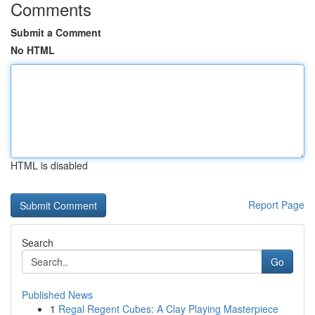
Comments
Submit a Comment
No HTML
HTML is disabled
Report Page
Search
Go
Published News
1
Regal Regent Cubes: A Clay Playing Masterpiece