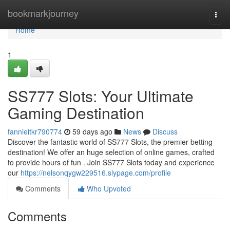
Home
bookmarkjourney
Togg
navi
Home
1
SS777 Slots: Your Ultimate
Gaming Destination
fannieitkr790774
59 days ago
News
Discuss
Discover the fantastic world of SS777 Slots, the premier betting
destination! We offer an huge selection of online games, crafted
to provide hours of fun . Join SS777 Slots today and experience
our
https://nelsonqygw229516.slypage.com/profile
Comments
Who Upvoted
Comments