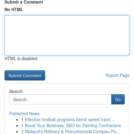
Submit a Comment
No HTML
HTML is disabled
Report Page
Search
Go
Published News
1
Effective football programs blend varied traini...
1
Boost Your Business: SEO for Painting Contractors
1
Midland’s Refinery & Petrochemical Complex Po...