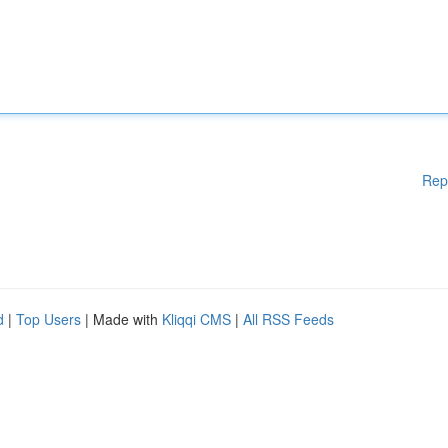
Rep
d
|
Top Users
| Made with
Kliqqi CMS
|
All RSS Feeds