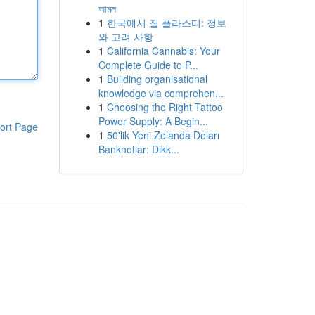
আমল
1
한국에서 질 플라스티: 정보
와 고려 사항
1
California Cannabis: Your
Complete Guide to P...
1
Building organisational
knowledge via comprehen...
1
Choosing the Right Tattoo
Power Supply: A Begin...
ort Page
1
50'lik Yeni Zelanda Doları
Banknotlar: Dikk...