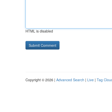
HTML is disabled
Copyright © 2026 |
Advanced Search
|
Live
|
Tag Clou