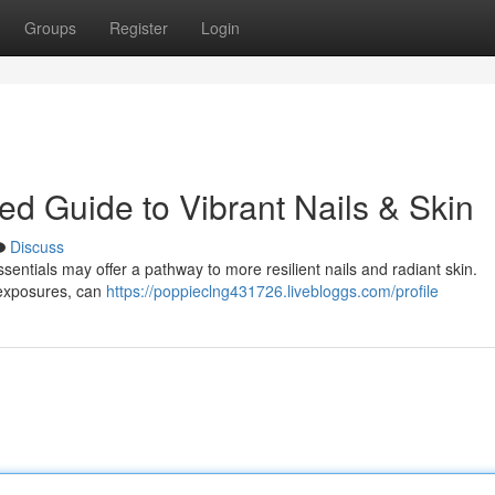
Groups
Register
Login
led Guide to Vibrant Nails & Skin
Discuss
assentials may offer a pathway to more resilient nails and radiant skin.
 exposures, can
https://poppieclng431726.livebloggs.com/profile