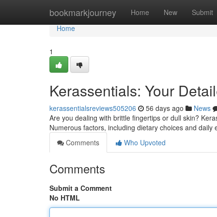
Home
bookmarkjourney
Home
New
Submit
Home
1
Kerassentials: Your Detai
kerassentialsreviews505206
56 days ago
News
Are you dealing with brittle fingertips or dull skin? Ker
Numerous factors, including dietary choices and daily
Comments
Who Upvoted
Comments
Submit a Comment
No HTML