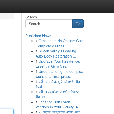
Search
Go
Published News
1
Orçamento de Óculos: Guia
Completo e Dicas
1
Silicon Valley's Leading
Auto Body Restoration ...
1
Upgrade Your Residence:
Essential Gym Gear
1
Understanding the complex
world of animal prese...
1
สล็อตออโต้: คู่มือสำหรับมือ
ใหม่
1
สล็อตออนไลน์: คู่มือสำหรับ
มือใหม่
1
Locating Unit Loads
Vendors In Your Vicinity: A...
1
৯০ বছরের গুনাহ মাফের দোয়া: একটি