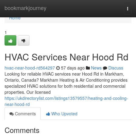
Home
bookmarkjourney
Togg
navi
Home
1
HVAC Services Near Hood Rd
hvac-near-hood-rd564297
57 days ago
News
Discuss
Looking for reliable HVAC services near Hood Rd in Markham,
Ontario, Canada? Markham Heating & Air Conditioning provides
specialized HVAC solutions for both residential and commercial
properties. Our licensed
https://ukdirectorylist.com/listings13579557/heating-and-cooling-
near-hood-rd
Comments
Who Upvoted
Comments