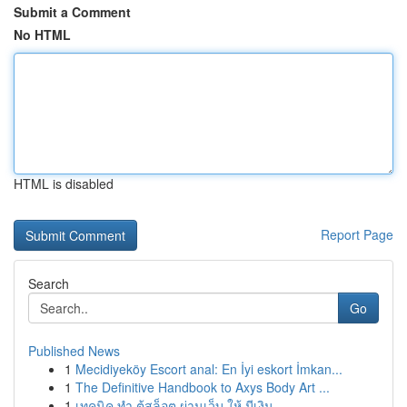
Submit a Comment
No HTML
HTML is disabled
Report Page
Search
Go
Published News
1
Mecidiyeköy Escort anal: En İyi eskort İmkan...
1
The Definitive Handbook to Axys Body Art ...
1
เทคนิค ทำ ตู้สล็อต ผ่านเว็บ ให้ มีเงิน