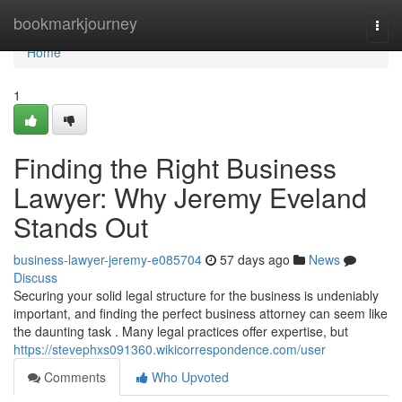
Home
bookmarkjourney
Togg
navi
Home
1
Finding the Right Business
Lawyer: Why Jeremy Eveland
Stands Out
business-lawyer-jeremy-e085704
57 days ago
News
Discuss
Securing your solid legal structure for the business is undeniably
important, and finding the perfect business attorney can seem like
the daunting task . Many legal practices offer expertise, but
https://stevephxs091360.wikicorrespondence.com/user
Comments
Who Upvoted