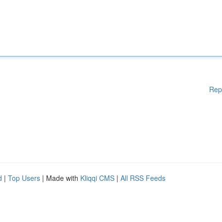
Rep
d
|
Top Users
| Made with
Kliqqi CMS
|
All RSS Feeds