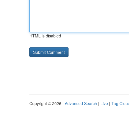
HTML is disabled
Copyright © 2026 |
Advanced Search
|
Live
|
Tag Clou