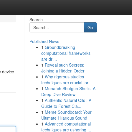
Search
Go
Published News
1
Groundbreaking
computational frameworks
are dri...
1
Reveal such Secrets:
Joining a Hidden Order
e device
1
Why rigorous studies
techniques are crucial for...
1
Monarch Shotgun Shells: A
Deep Dive Review
1
Authentic Natural Oils : A
Guide to Forest Cla...
1
Meme Soundboard: Your
Ultimate Hilarious Sound
1
Advanced computational
techniques are ushering ...