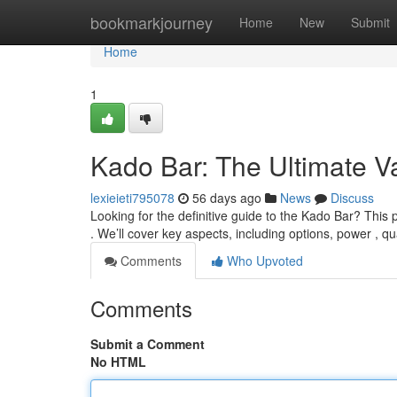
Home
bookmarkjourney
Home
New
Submit
Home
1
Kado Bar: The Ultimate 
lexieieti795078
56 days ago
News
Discuss
Looking for the definitive guide to the Kado Bar? This
. We’ll cover key aspects, including options, power , qu
Comments
Who Upvoted
Comments
Submit a Comment
No HTML