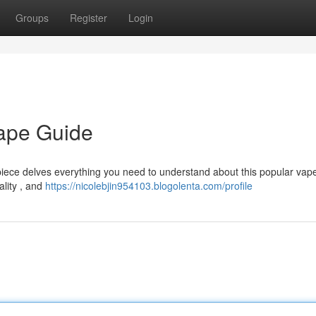
Groups
Register
Login
Vape Guide
 piece delves everything you need to understand about this popular vap
ality , and
https://nicolebjin954103.blogolenta.com/profile