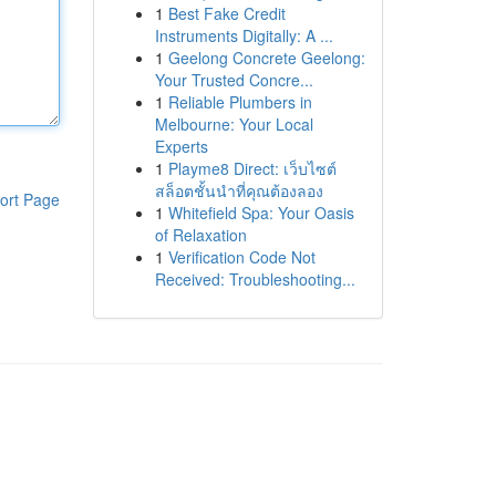
1
Best Fake Credit
Instruments Digitally: A ...
1
Geelong Concrete Geelong:
Your Trusted Concre...
1
Reliable Plumbers in
Melbourne: Your Local
Experts
1
Playme8 Direct: เว็บไซต์
สล็อตชั้นนำที่คุณต้องลอง
ort Page
1
Whitefield Spa: Your Oasis
of Relaxation
1
Verification Code Not
Received: Troubleshooting...