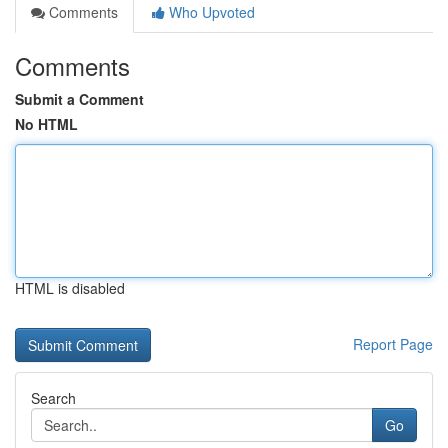
Comments
Who Upvoted
Comments
Submit a Comment
No HTML
HTML is disabled
Report Page
Search
Go