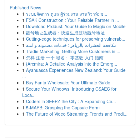
Published News
1
ระบบจัดการ ดูแล ผู้ร่วมงาน งานวิวาห์: ช...
1
FSAK Construction : Your Reliable Partner in ...
1
Download Pixidust: Your Guide to Magic on Mobile
1
靓号地址生成器：快速生成波场靓号地址
1
Cutting-edge techniques for preserving vulnerab...
1
مكافحة الحشرات بالرياض: خدمات مضمونة و آمنة
1
Tradie Marketing: Getting More Customers in ...
1
怎样 注册 一个 域名： 零基础 入门 指南
1
{Arcmira: A Detailed Analysis into the Emerg...
1
Ayahuasca Experiences New Zealand: Your Guide
...
1
Buy Fanta Wholesale: Your Ultimate Guide
1
Secure Your Windows: Introducing CSAEC for
Loca...
1
Coders in SEEPZ the City : A Expanding Ce...
1
5-MAPB: Grasping the Capsule Form
1
The Future of Video Streaming: Trends and Predi...