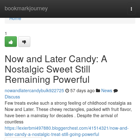
Home
bookmarkjourney
Togg
navi
Home
1
Now and Later Candy: A
Nostalgic Sweet Still
Remaining Powerful
nowandlatercandybulk922725
57 days ago
News
Discuss
Few treats evoke such a strong feeling of childhood nostalgia as
Now and Later. These chewy rectangles, packed with fruit flavor,
have been a mainstay for decades . Despite the arrival of
countless
https://lexierbmi497880.bloggerchest.com/41514321/now-and-
later-candy-a-nostalgic-treat-still-going-powerful