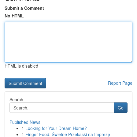
Submit a Comment
No HTML
HTML is disabled
Report Page
Search
Go
Published News
1
Looking for Your Dream Home?
1
Finger Food: Świetne Przekąski na Imprezę