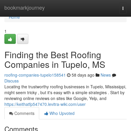
Home
bookmarkjourney
Togg
navi
Home
1
Finding the Best Roofing
Companies in Tupelo, MS
roofing-companies-tupelo158541
58 days ago
News
Discuss
Locating the trustworthy roofing businesses in Tupelo, Mississippi,
might seem tricky , but it's easy with a simple strategies . Start by
reviewing online reviews on sites like Google, Yelp, and
https://keithatfp547470.levitra-wiki.com/user
Comments
Who Upvoted
Comments