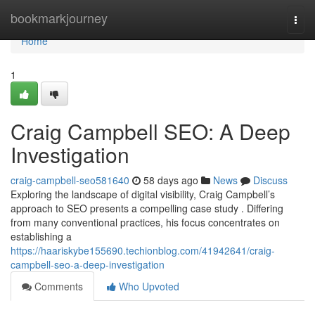
Home
bookmarkjourney
Togg
navi
Home
1
Craig Campbell SEO: A Deep
Investigation
craig-campbell-seo581640
58 days ago
News
Discuss
Exploring the landscape of digital visibility, Craig Campbell’s
approach to SEO presents a compelling case study . Differing
from many conventional practices, his focus concentrates on
establishing a
https://haariskybe155690.techionblog.com/41942641/craig-
campbell-seo-a-deep-investigation
Comments
Who Upvoted