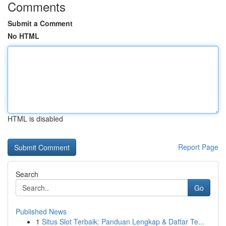
Comments
Submit a Comment
No HTML
HTML is disabled
Report Page
Search
Go
Published News
1
Situs Slot Terbaik: Panduan Lengkap & Daftar Te...