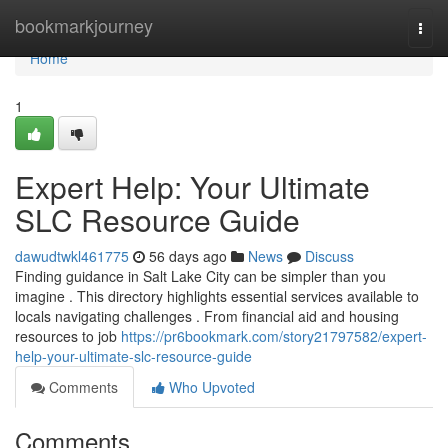
Home
bookmarkjourney
Togg
navi
Home
1
Expert Help: Your Ultimate
SLC Resource Guide
dawudtwkl461775
56 days ago
News
Discuss
Finding guidance in Salt Lake City can be simpler than you
imagine . This directory highlights essential services available to
locals navigating challenges . From financial aid and housing
resources to job
https://pr6bookmark.com/story21797582/expert-
help-your-ultimate-slc-resource-guide
Comments
Who Upvoted
Comments