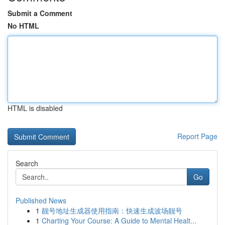
Submit a Comment
No HTML
HTML is disabled
Report Page
Search
Go
Published News
1
靓号地址生成器使用指南：快速生成波场靓号
1
Charting Your Course: A Guide to Mental Healt...