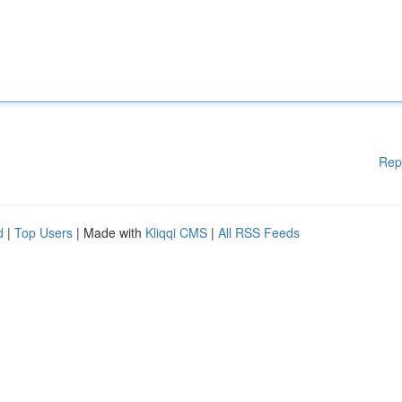
Rep
d
|
Top Users
| Made with
Kliqqi CMS
|
All RSS Feeds