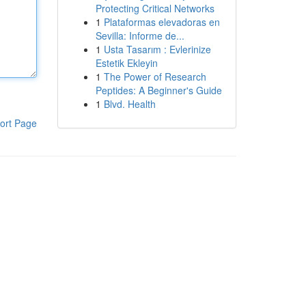
Protecting Critical Networks
1
Plataformas elevadoras en
Sevilla: Informe de...
1
Usta Tasarım : Evlerinize
Estetik Ekleyin
1
The Power of Research
Peptides: A Beginner's Guide
1
Blvd. Health
ort Page