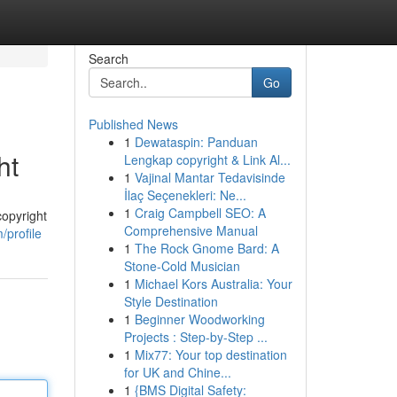
Search
Go
Published News
1
Dewataspin: Panduan
ht
Lengkap copyright & Link Al...
1
Vajinal Mantar Tedavisinde
İlaç Seçenekleri: Ne...
1
Craig Campbell SEO: A
copyright
Comprehensive Manual
/profile
1
The Rock Gnome Bard: A
Stone-Cold Musician
1
Michael Kors Australia: Your
Style Destination
1
Beginner Woodworking
Projects : Step-by-Step ...
1
Mix77: Your top destination
for UK and Chine...
1
{BMS Digital Safety: