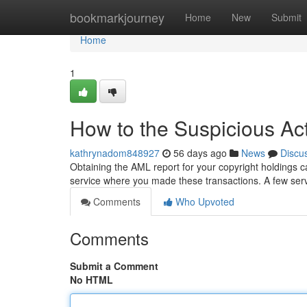
Home
bookmarkjourney
Home
New
Submit
Home
1
How to the Suspicious Act
kathrynadom848927
56 days ago
News
Discu
Obtaining the AML report for your copyright holdings c
service where you made these transactions. A few serv
Comments
Who Upvoted
Comments
Submit a Comment
No HTML