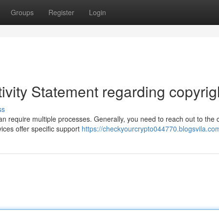
Groups
Register
Login
ivity Statement regarding copyrig
ss
an require multiple processes. Generally, you need to reach out to the 
ices offer specific support
https://checkyourcrypto044770.blogsvila.com