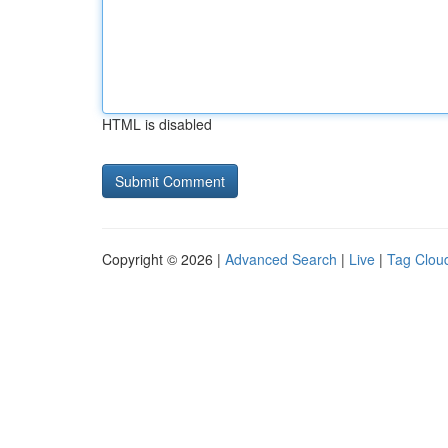
HTML is disabled
Copyright © 2026 |
Advanced Search
|
Live
|
Tag Clou