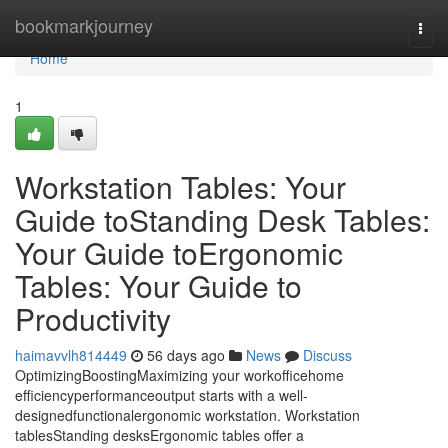
Home
bookmarkjourney
Togg
navi
Home
1
Workstation Tables: Your
Guide toStanding Desk Tables:
Your Guide toErgonomic
Tables: Your Guide to
Productivity
haimavvlh814449
56 days ago
News
Discuss
OptimizingBoostingMaximizing your workofficehome
efficiencyperformanceoutput starts with a well-
designedfunctionalergonomic workstation. Workstation
tablesStanding desksErgonomic tables offer a