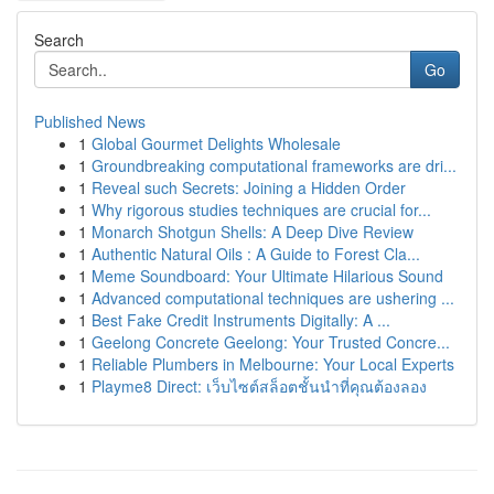
Search
Go
Published News
1
Global Gourmet Delights Wholesale
1
Groundbreaking computational frameworks are dri...
1
Reveal such Secrets: Joining a Hidden Order
1
Why rigorous studies techniques are crucial for...
1
Monarch Shotgun Shells: A Deep Dive Review
1
Authentic Natural Oils : A Guide to Forest Cla...
1
Meme Soundboard: Your Ultimate Hilarious Sound
1
Advanced computational techniques are ushering ...
1
Best Fake Credit Instruments Digitally: A ...
1
Geelong Concrete Geelong: Your Trusted Concre...
1
Reliable Plumbers in Melbourne: Your Local Experts
1
Playme8 Direct: เว็บไซต์สล็อตชั้นนำที่คุณต้องลอง