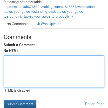
fantasticgreatremarkable
https://minatyab676532.izrablog.com/41815388/workstation-
tables-your-guide-tostanding-desk-tables-your-guide-
toergonomic-tables-your-guide-to-productivity
Comments
Who Upvoted
Comments
Submit a Comment
No HTML
HTML is disabled
Report Page