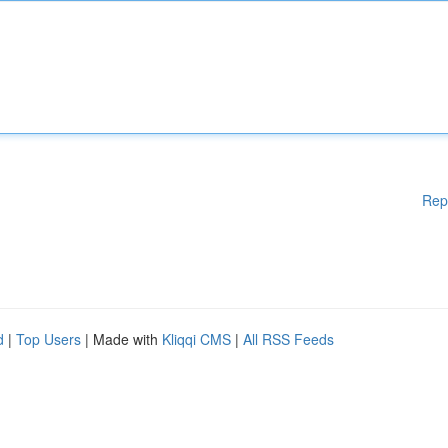
Rep
d
|
Top Users
| Made with
Kliqqi CMS
|
All RSS Feeds