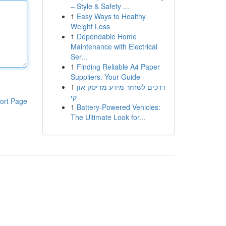
– Style & Safety ...
1
Easy Ways to Healthy
Weight Loss
1
Dependable Home
Maintenance with Electrical
Ser...
1
Finding Reliable A4 Paper
Suppliers: Your Guide
1
דרכים לשחזר מידע מדיסק און
קי
ort Page
1
Battery-Powered Vehicles:
The Ultimate Look for...