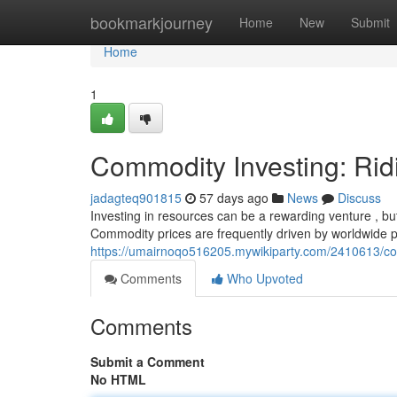
Home
bookmarkjourney
Home
New
Submit
Home
1
Commodity Investing: Rid
jadagteq901815
57 days ago
News
Discuss
Investing in resources can be a rewarding venture , but 
Commodity prices are frequently driven by worldwide
https://umairnoqo516205.mywikiparty.com/2410613/co
Comments
Who Upvoted
Comments
Submit a Comment
No HTML