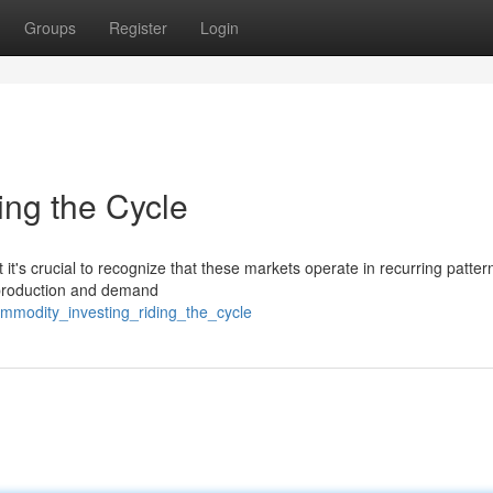
Groups
Register
Login
ing the Cycle
it's crucial to recognize that these markets operate in recurring patter
 production and demand
mmodity_investing_riding_the_cycle