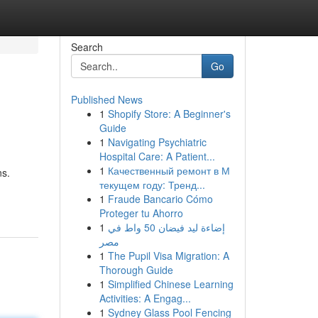
Search
Go
Published News
1
Shopify Store: A Beginner's
Guide
1
Navigating Psychiatric
Hospital Care: A Patient...
1
Качественный ремонт в М
ns.
текущем году: Тренд...
1
Fraude Bancario Cómo
Proteger tu Ahorro
1
إضاءة ليد فيضان 50 واط في
مصر
1
The Pupil Visa Migration: A
Thorough Guide
1
Simplified Chinese Learning
Activities: A Engag...
1
Sydney Glass Pool Fencing