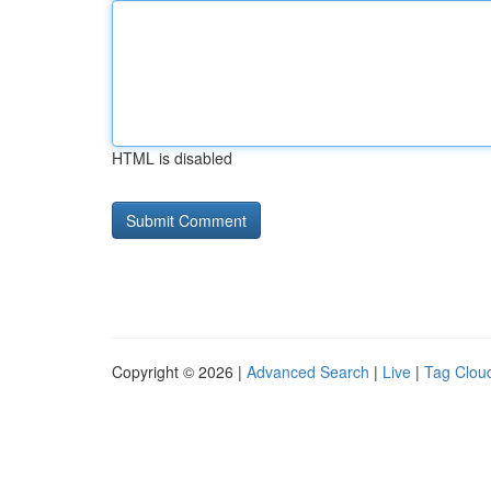
HTML is disabled
Copyright © 2026 |
Advanced Search
|
Live
|
Tag Clou