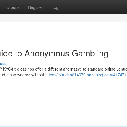
Groups
Register
Login
uide to Anonymous Gambling
cuss
? KYC-free casinos offer a different alternative to standard online venu
 and make wagers without
https://liviatcbb214970.onzeblog.com/417471