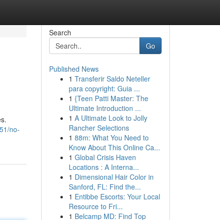
Search
Go
Published News
1
Transferir Saldo Neteller
para copyright: Guia ...
1
{Teen Patti Master: The
Ultimate Introduction ...
1
A Ultimate Look to Jolly
es.
Rancher Selections
51/no-
1
88m: What You Need to
Know About This Online Ca...
1
Global Crisis Haven
Locations : A Interna...
1
Dimensional Hair Color in
Sanford, FL: Find the...
1
Entibbe Escorts: Your Local
Resource to Fri...
1
Belcamp MD: Find Top