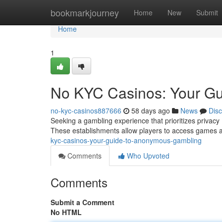
Home
bookmarkjourney
Home
New
Submit
Home
1
No KYC Casinos: Your G
no-kyc-casinos887666
58 days ago
News
Dis
Seeking a gambling experience that prioritizes privacy 
These establishments allow players to access games
kyc-casinos-your-guide-to-anonymous-gambling
Comments
Who Upvoted
Comments
Submit a Comment
No HTML