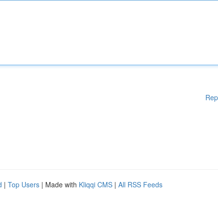
Rep
d
|
Top Users
| Made with
Kliqqi CMS
|
All RSS Feeds