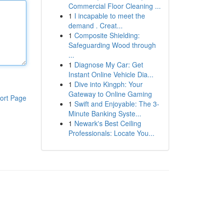
Commercial Floor Cleaning ...
1
I incapable to meet the
demand . Creat...
1
Composite Shielding:
Safeguarding Wood through
...
1
Diagnose My Car: Get
Instant Online Vehicle Dia...
1
Dive into Kingph: Your
Gateway to Online Gaming
ort Page
1
Swift and Enjoyable: The 3-
Minute Banking Syste...
1
Newark's Best Ceiling
Professionals: Locate You...