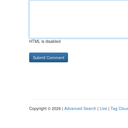
HTML is disabled
Copyright © 2026 |
Advanced Search
|
Live
|
Tag Clou