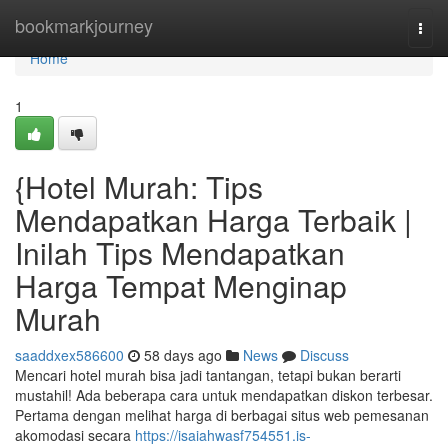
Home
bookmarkjourney
Togg
navi
Home
1
{Hotel Murah: Tips
Mendapatkan Harga Terbaik |
Inilah Tips Mendapatkan
Harga Tempat Menginap
Murah
saaddxex586600
58 days ago
News
Discuss
Mencari hotel murah bisa jadi tantangan, tetapi bukan berarti
mustahil! Ada beberapa cara untuk mendapatkan diskon terbesar.
Pertama dengan melihat harga di berbagai situs web pemesanan
akomodasi secara
https://isaiahwasf754551.is-