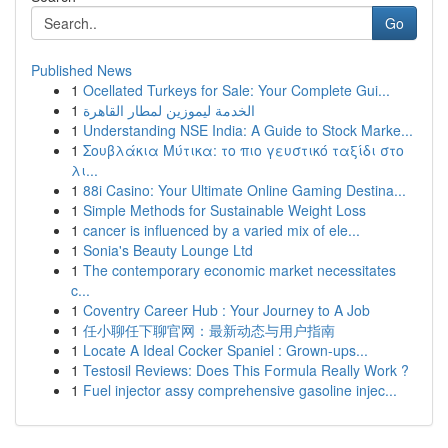
Go
Published News
1
Ocellated Turkeys for Sale: Your Complete Gui...
1
الخدمة ليموزين لمطار القاهرة
1
Understanding NSE India: A Guide to Stock Marke...
1
Σουβλάκια Μύτικα: το πιο γευστικό ταξίδι στο
λι...
1
88i Casino: Your Ultimate Online Gaming Destina...
1
Simple Methods for Sustainable Weight Loss
1
cancer is influenced by a varied mix of ele...
1
Sonia's Beauty Lounge Ltd
1
The contemporary economic market necessitates
c...
1
Coventry Career Hub : Your Journey to A Job
1
任小聊任下聊官网：最新动态与用户指南
1
Locate A Ideal Cocker Spaniel : Grown-ups...
1
Testosil Reviews: Does This Formula Really Work ?
1
Fuel injector assy comprehensive gasoline injec...