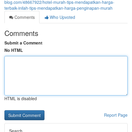
blog.com/48667922/hotel-murah-tips-mendapatkan-harga-
terbaik-inilah-tips-mendapatkan-harga-penginapan-murah
Comments
Who Upvoted
Comments
Submit a Comment
No HTML
HTML is disabled
Report Page
Search