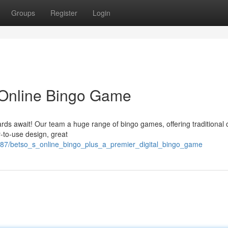
Groups
Register
Login
 Online Bingo Game
rds await! Our team a huge range of bingo games, offering traditional c
-to-use design, great
487/betso_s_online_bingo_plus_a_premier_digital_bingo_game