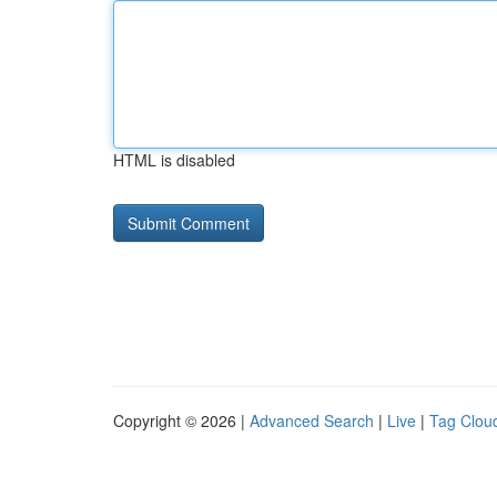
HTML is disabled
Copyright © 2026 |
Advanced Search
|
Live
|
Tag Clou