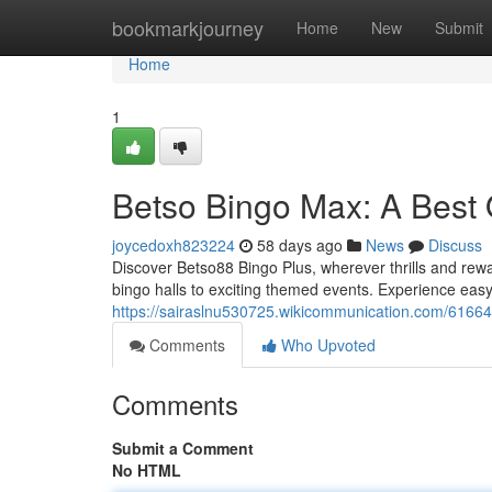
Home
bookmarkjourney
Home
New
Submit
Home
1
Betso Bingo Max: A Best
joycedoxh823224
58 days ago
News
Discuss
Discover Betso88 Bingo Plus, wherever thrills and rewa
bingo halls to exciting themed events. Experience easy
https://sairaslnu530725.wikicommunication.com/6166
Comments
Who Upvoted
Comments
Submit a Comment
No HTML