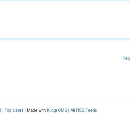
Rep
d
|
Top Users
| Made with
Kliqqi CMS
|
All RSS Feeds