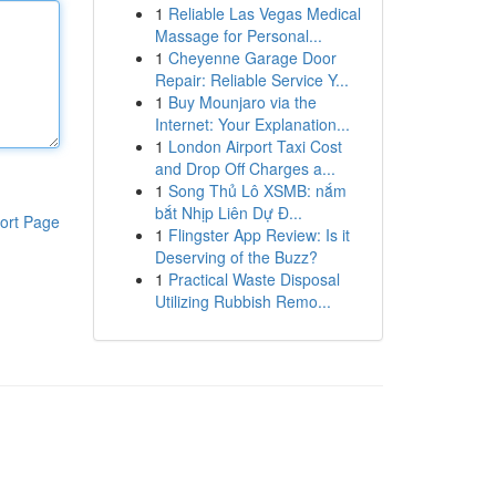
1
Reliable Las Vegas Medical
Massage for Personal...
1
Cheyenne Garage Door
Repair: Reliable Service Y...
1
Buy Mounjaro via the
Internet: Your Explanation...
1
London Airport Taxi Cost
and Drop Off Charges a...
1
Song Thủ Lô XSMB: nắm
bắt Nhịp Liên Dự Đ...
ort Page
1
Flingster App Review: Is it
Deserving of the Buzz?
1
Practical Waste Disposal
Utilizing Rubbish Remo...