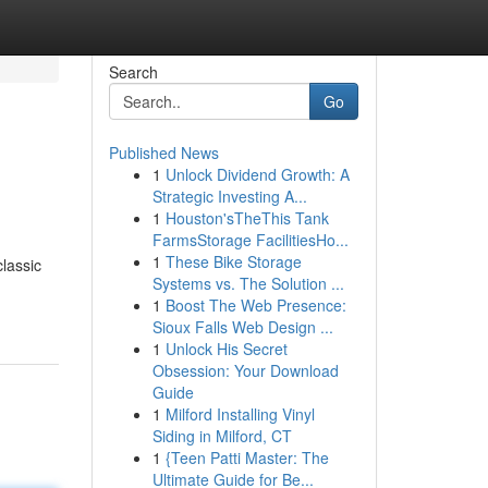
Search
Go
Published News
1
Unlock Dividend Growth: A
Strategic Investing A...
1
Houston'sTheThis Tank
FarmsStorage FacilitiesHo...
1
These Bike Storage
lassic
Systems vs. The Solution ...
1
Boost The Web Presence:
Sioux Falls Web Design ...
1
Unlock His Secret
Obsession: Your Download
Guide
1
Milford Installing Vinyl
Siding in Milford, CT
1
{Teen Patti Master: The
Ultimate Guide for Be...