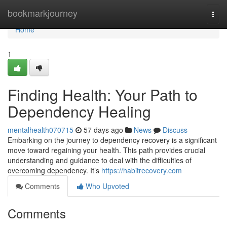
Home
bookmarkjourney
Togg
navi
Home
1
Finding Health: Your Path to
Dependency Healing
mentalhealth070715
57 days ago
News
Discuss
Embarking on the journey to dependency recovery is a significant
move toward regaining your health. This path provides crucial
understanding and guidance to deal with the difficulties of
overcoming dependency. It’s
https://habitrecovery.com
Comments
Who Upvoted
Comments