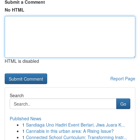
Submit a Comment
No HTML
HTML is disabled
Report Page
Search
Go
Published News
1
Sandiaga Uno Hadiri Event Berlari, Jiwa Juara K...
1
Cannabis in this urban area: A Rising Issue?
1
Connected School Curriculum: Transforming Instr...