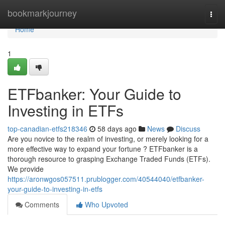
Home
bookmarkjourney
Togg
navi
Home
1
ETFbanker: Your Guide to
Investing in ETFs
top-canadian-etfs218346
58 days ago
News
Discuss
Are you novice to the realm of investing, or merely looking for a
more effective way to expand your fortune ? ETFbanker is a
thorough resource to grasping Exchange Traded Funds (ETFs).
We provide
https://aronwgos057511.prublogger.com/40544040/etfbanker-
your-guide-to-investing-in-etfs
Comments
Who Upvoted