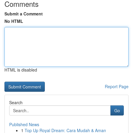
Comments
Submit a Comment
No HTML
HTML is disabled
Report Page
Search
Go
Published News
1
Top Up Royal Dream: Cara Mudah & Aman