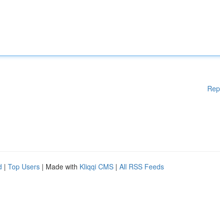
Rep
d
|
Top Users
| Made with
Kliqqi CMS
|
All RSS Feeds