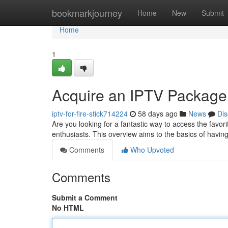
Home
bookmarkjourney
Home
New
Submit
Home
1
Acquire an IPTV Package
iptv-for-fire-stick714224
58 days ago
News
Dis
Are you looking for a fantastic way to access the favor
enthusiasts. This overview aims to the basics of havin
Comments
Who Upvoted
Comments
Submit a Comment
No HTML