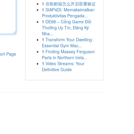
1
谷歌邮箱怎么开启双重验证
1
SIAP4DI: Memaksimalkan
Produktivitas Pengada...
1
DE88 – Cổng Game Đổi
Thưởng Uy Tín, Đăng Ký
Nha...
1
Transform Your Dwelling :
Essential Gym Mac...
1
Finding Massey Ferguson
ort Page
Parts in Northern Irela...
1
Video Streams: Your
Definitive Guide