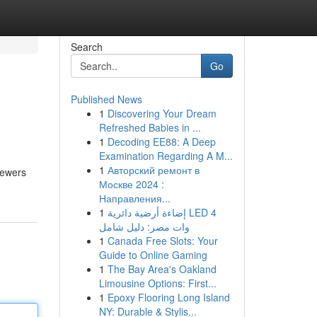
Search
Go
Published News
1
Discovering Your Dream
Refreshed Babies in ...
1
Decoding EE88: A Deep
Examination Regarding A M...
1
Авторский ремонт в
iewers
Москве 2024 :
Направления...
1
إضاءة أرضية دائرية LED 4
وات مصر: دليل شامل
1
Canada Free Slots: Your
Guide to Online Gaming
1
The Bay Area's Oakland
Limousine Options: First...
1
Epoxy Flooring Long Island
NY: Durable & Stylis...