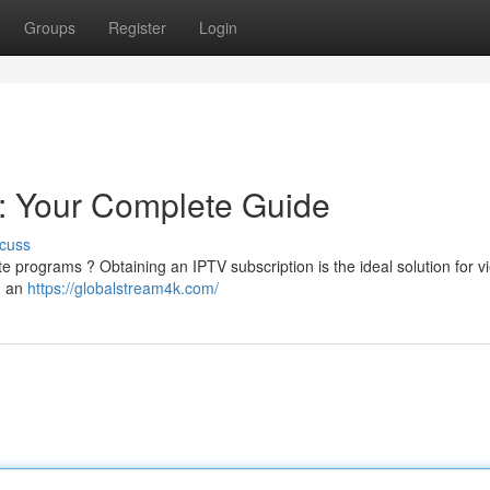
Groups
Register
Login
: Your Complete Guide
cuss
ite programs ? Obtaining an IPTV subscription is the ideal solution for v
g an
https://globalstream4k.com/