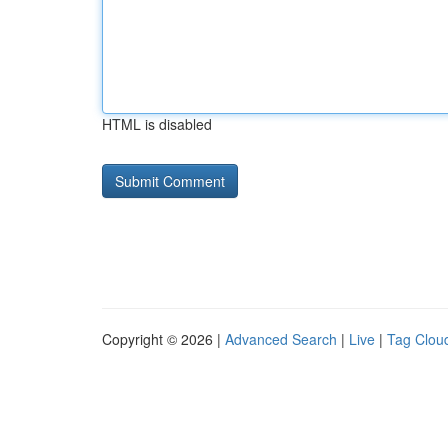
HTML is disabled
Copyright © 2026 |
Advanced Search
|
Live
|
Tag Clou