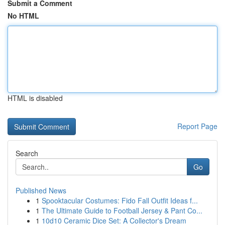
Submit a Comment
No HTML
HTML is disabled
Report Page
Search
Go
Published News
1
Spooktacular Costumes: Fido Fall Outfit Ideas f...
1
The Ultimate Guide to Football Jersey & Pant Co...
1
10d10 Ceramic Dice Set: A Collector's Dream