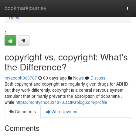
Home
bookmarkjourney
Togg
navi
Home
1
copyright vs. copyright: What's
the Difference?
myaoqbh003787
60 days ago
News
Discuss
Both copyright and copyright are regularly given drugs for ADHD ,
but they work differently. copyright is a central nervous system
stimulant that primarily prevents the absorption of dopamine ,
while
https://montychoc334873.activablog.com/profile
Comments
Who Upvoted
Comments