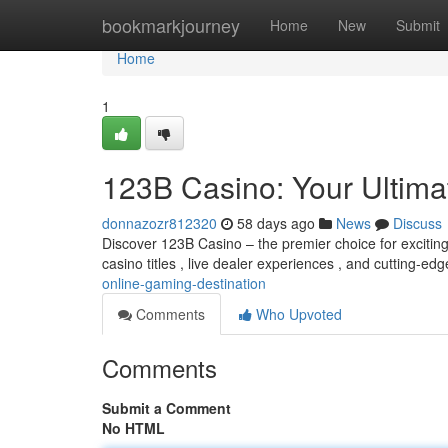
Home
bookmarkjourney
Home
New
Submit
Home
1
123B Casino: Your Ultima
donnazozr812320
58 days ago
News
Discuss
Discover 123B Casino – the premier choice for exciting 
casino titles , live dealer experiences , and cutting-ed
online-gaming-destination
Comments
Who Upvoted
Comments
Submit a Comment
No HTML