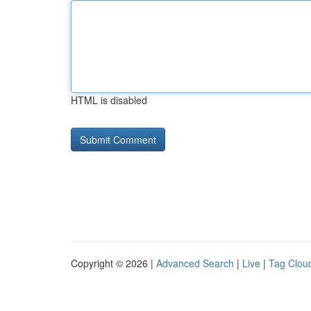
HTML is disabled
Copyright © 2026 |
Advanced Search
|
Live
|
Tag Clou