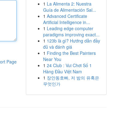
1
La Alimenta 2: Nuestra
Guía de Alimentación Sal...
1
Advanced Certificate
Artificial Intelligence in...
1
Leading edge computer
paradigms improving exact...
1
123b là gì? Hướng dẫn đầy
đủ và đánh giá
1
Finding the Best Painters
Near You
ort Page
1
24 Club : Vui Chơi Số 1
Hàng Đầu Việt Nam
1
장안동호빠, 저 밤의 유혹은
무엇인가