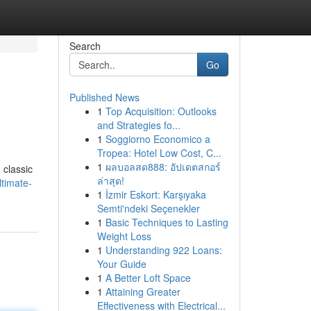
Search
Go
Published News
1
Top Acquisition: Outlooks
and Strategies fo...
1
Soggiorno Economico a
Tropea: Hotel Low Cost, C...
1
ผลบอลสด888: อัปเดตสกอร์
 classic
ล่าสุด!
ltimate-
1
İzmir Eskort: Karşıyaka
Semti'ndeki Seçenekler
1
Basic Techniques to Lasting
Weight Loss
1
Understanding 922 Loans:
Your Guide
1
A Better Loft Space
1
Attaining Greater
Effectiveness with Electrical...