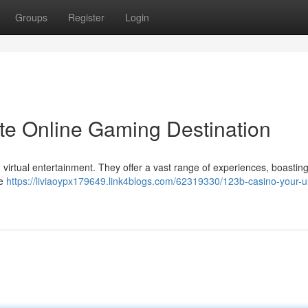
Groups
Register
Login
te Online Gaming Destination
virtual entertainment. They offer a vast range of experiences, boasting
ge
https://liviaoypx179649.link4blogs.com/62319330/123b-casino-your-u