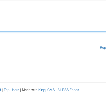
Rep
d
|
Top Users
| Made with
Kliqqi CMS
|
All RSS Feeds