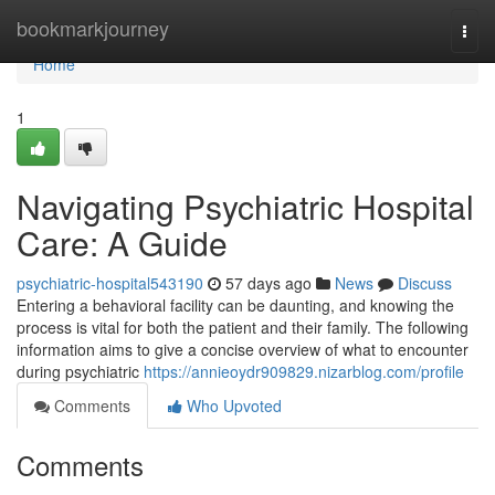
Home
bookmarkjourney
Togg
navi
Home
1
Navigating Psychiatric Hospital
Care: A Guide
psychiatric-hospital543190
57 days ago
News
Discuss
Entering a behavioral facility can be daunting, and knowing the
process is vital for both the patient and their family. The following
information aims to give a concise overview of what to encounter
during psychiatric
https://annieoydr909829.nizarblog.com/profile
Comments
Who Upvoted
Comments