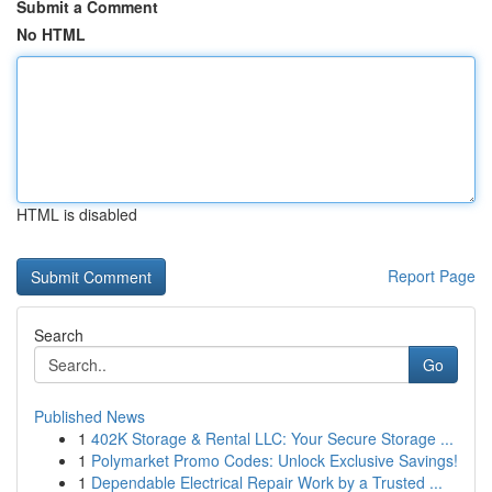
Submit a Comment
No HTML
HTML is disabled
Report Page
Search
Go
Published News
1
402K Storage & Rental LLC: Your Secure Storage ...
1
Polymarket Promo Codes: Unlock Exclusive Savings!
1
Dependable Electrical Repair Work by a Trusted ...