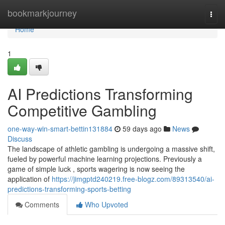
Home
bookmarkjourney
Togg
navi
Home
1
AI Predictions Transforming
Competitive Gambling
one-way-win-smart-bettin131884
59 days ago
News
Discuss
The landscape of athletic gambling is undergoing a massive shift,
fueled by powerful machine learning projections. Previously a
game of simple luck , sports wagering is now seeing the
application of
https://jimgptd240219.free-blogz.com/89313540/ai-
predictions-transforming-sports-betting
Comments
Who Upvoted