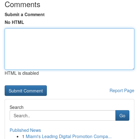
Comments
Submit a Comment
No HTML
HTML is disabled
Report Page
Search
Go
Published News
1
Miami's Leading Digital Promotion Compa...