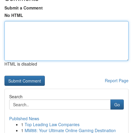
Submit a Comment
No HTML
HTML is disabled
Report Page
Search
Go
Published News
1
Top Leading Law Companies
1
MM88: Your Ultimate Online Gaming Destination