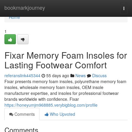
Home
bookmarkjourney
Togg
navi
Home
1
Fixar Memory Foam Insoles for
Lasting Footwear Comfort
referanslink445344
55 days ago
News
Discuss
Fixar presents memory foam insoles, polyurethane memory foam
insoles, wholesale memory foam insoles, OEM insole
manufacturer expertise, and insoles for professional footwear
brands worldwide with confidence. Fixar
https://honeyumjm968885.verybigblog.com/profile
Comments
Who Upvoted
Comments