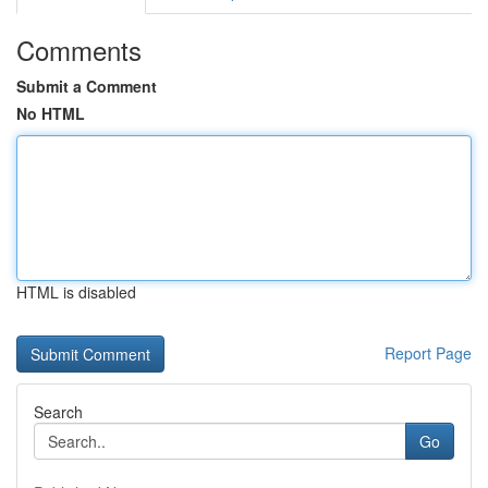
Comments
Submit a Comment
No HTML
HTML is disabled
Report Page
Search
Go