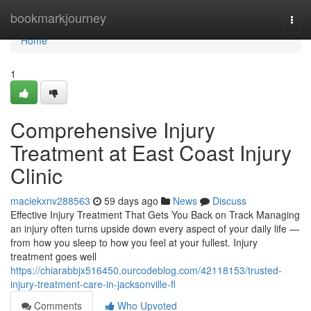
Home
bookmarkjourney
Togg
navi
Home
1
Comprehensive Injury
Treatment at East Coast Injury
Clinic
maciekxnv288563
59 days ago
News
Discuss
Effective Injury Treatment That Gets You Back on Track Managing
an injury often turns upside down every aspect of your daily life —
from how you sleep to how you feel at your fullest. Injury
treatment goes well
https://chiarabbjx516450.ourcodeblog.com/42118153/trusted-
injury-treatment-care-in-jacksonville-fl
Comments
Who Upvoted