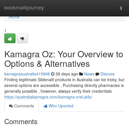
Home
bookmarkjourney
Togg
navi
Home
1
Kamagra Oz: Your Overview to
Options & Alternatives
kamagraaustralia415898
58 days ago
News
Discuss
Finding legitimate Sildenafil products in Australia can be tricky, but
several options are accessible . Purchasing directly pharmacies is
generally possible , however, always verify their credentials
https://australiakamagra.com/kamagra-oral-jelly/
Comments
Who Upvoted
Comments