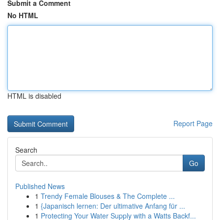
Submit a Comment
No HTML
HTML is disabled
Report Page
Search
Go
Published News
1
Trendy Female Blouses & The Complete ...
1
{Japanisch lernen: Der ultimative Anfang für ...
1
Protecting Your Water Supply with a Watts Backf...