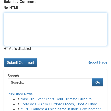
Submit a Comment
No HTML
HTML is disabled
Report Page
Search
Go
Published News
1
Nashville Event Tents: Your Ultimate Guide to ...
1
Forro de PVC em Curitiba: Preços, Tipos e Onde ...
1
YONO Games: A rising name in Indie Development