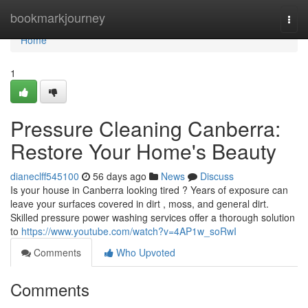
Home
bookmarkjourney
Togg
navi
Home
1
Pressure Cleaning Canberra:
Restore Your Home's Beauty
dianeclff545100
56 days ago
News
Discuss
Is your house in Canberra looking tired ? Years of exposure can
leave your surfaces covered in dirt , moss, and general dirt.
Skilled pressure power washing services offer a thorough solution
to
https://www.youtube.com/watch?v=4AP1w_soRwI
Comments
Who Upvoted
Comments