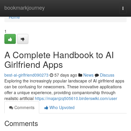
Home
bookmarkjourney
Togg
navi
Home
1
A Complete Handbook to AI
Girlfriend Apps
best-ai-girlfriend090273
57 days ago
News
Discuss
Exploring the increasingly popular landscape of AI girlfriend apps
can be confusing for newcomers. These innovative applications
offer a unique experience, providing companionship through
realistic artificial
https://majanjzq505610.birderswiki.com/user
Comments
Who Upvoted
Comments