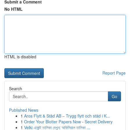
Submit a Comment
No HTML
HTML is disabled
Report Page
Search
Go
Published News
1
Aros Flytt & Städ AB – Trygg flytt och städ i K...
1
Order Your Blotter Papers Now - Secret Delivery
1
Velki এজেন্ট তালিকা দেখুন: অফিসিয়াল তালিকা ...